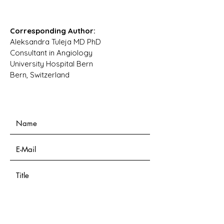
Corresponding Author:
Aleksandra Tuleja MD PhD
Consultant in Angiology
University Hospital Bern
Bern, Switzerland