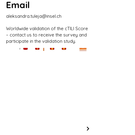
Email
aleksandra.tuleja@insel.ch
Worldwide validation of the cTILI Score
– contact us to receive the survey and
participate in the validation study.