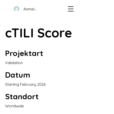
Anmelden
cTILI Score
Projektart
Validation
Datum
Starting February 2026
Standort
Worldwide