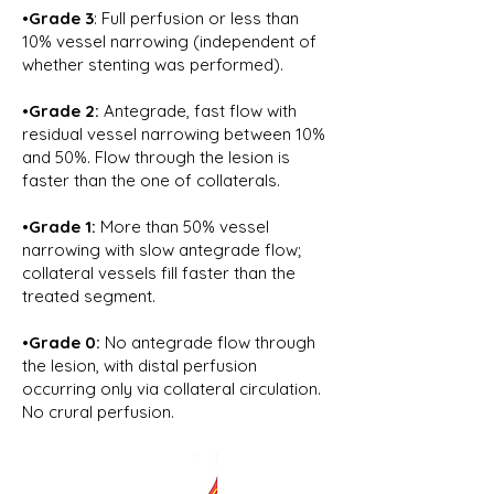
•Grade 3
: Full perfusion or less than
10% vessel narrowing (independent of
whether stenting was performed).
•Grade 2:
Antegrade, fast flow with
residual vessel narrowing between 10%
and 50%. Flow through the lesion is
faster than the one of collaterals.
•Grade 1:
More than 50% vessel
narrowing with slow antegrade flow;
collateral vessels fill faster than the
treated segment.
•Grade 0:
No antegrade flow through
the lesion, with distal perfusion
occurring only via collateral circulation.
No crural perfusion.