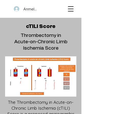
Anmelden
cTILI Score
Thrombectomy in
Acute-on-Chronic Limb
Ischemia Score
The Thrombectomy in Acute-on-
Chronic Limb Ischemia (cTILI)
Score is a proposed angiographic