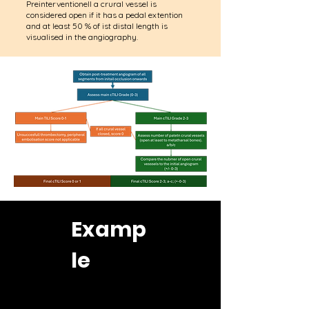
Preinterventionell a crural vessel is
considered open if it has a pedal extention
and at least 50 % of ist distal length is
visualised in the angiography.
Examp
le