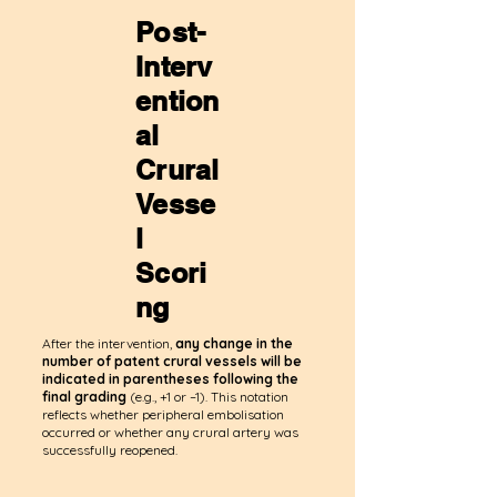
Post-
Interv
ention
al
Crural
Vesse
l
Scori
ng
After the intervention,
any change in the
number of patent crural vessels
will be
indicated in parentheses following the
final grading
(e.g., +1 or –1). This notation
reflects whether peripheral embolisation
occurred or whether any crural artery was
successfully reopened.