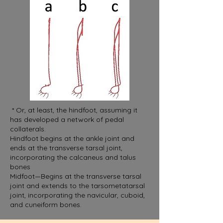
* Or, at least, the hindfoot, assuming it
has developed a network of pedal
collaterals.
Hindfoot begins at the ankle joint and
ends at the transverse tarsal joint,
incorporating the calcaneus and talus
bones
Midfoot—Begins at the transverse tarsal
joint and extends to the tarsometatarsal
joint, incorporating the navicular, cuboid,
and cuneiform bones.