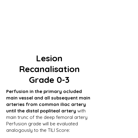
Lesion
Recanalisation
Grade 0-3
Perfusion in the primary ocluded
main vessel and all subsequent main
arteries from common iliac artery
until the distal popliteal artery
with
main trunc of the deep femoral artery
Perfusion grade will be evaluated
analogously to the TILI Score: