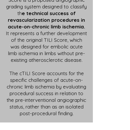
grading system designed to classify
th
e technical success of
revascularization procedures in
acute-on-chronic limb ischemia.
It represents a further development
of the original TILI Score, which
was designed for embolic acute
limb ischemia in limbs without pre-
existing atherosclerotic disease.
The cTILI Score accounts for the
specific challenges of acute-on-
chronic limb ischemia by evaluating
procedural success in relation to
the pre-interventional angiographic
status, rather than as an isolated
post-procedural finding.